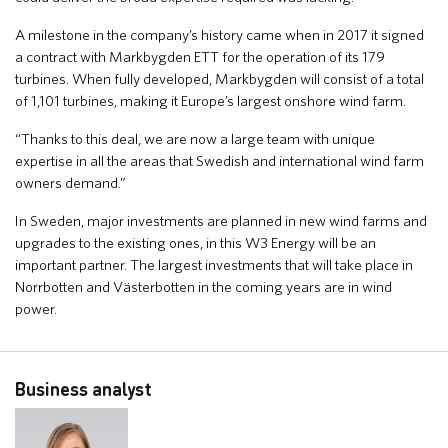
A milestone in the company’s history came when in 2017 it signed
a contract with Markbygden ETT for the operation of its 179
turbines. When fully developed, Markbygden will consist of a total
of 1,101 turbines, making it Europe’s largest onshore wind farm.
“Thanks to this deal, we are now a large team with unique
expertise in all the areas that Swedish and international wind farm
owners demand.”
In Sweden, major investments are planned in new wind farms and
upgrades to the existing ones, in this W3 Energy will be an
important partner. The largest investments that will take place in
Norrbotten and Västerbotten in the coming years are in wind
power.
Business analyst