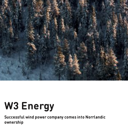
W3 Energy
Successful wind power company comes into Norrlandic
ownership