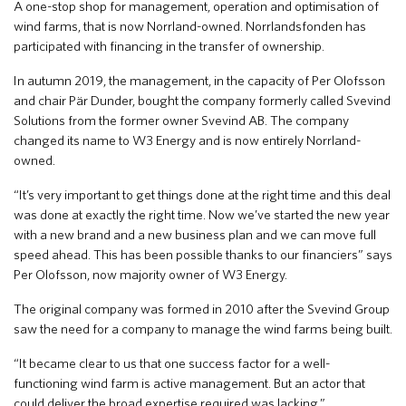
A one-stop shop for management, operation and optimisation of
wind farms, that is now Norrland-owned. Norrlandsfonden has
participated with financing in the transfer of ownership.
In autumn 2019, the management, in the capacity of Per Olofsson
and chair Pär Dunder, bought the company formerly called Svevind
Solutions from the former owner Svevind AB. The company
changed its name to W3 Energy and is now entirely Norrland-
owned.
“It’s very important to get things done at the right time and this deal
was done at exactly the right time. Now we’ve started the new year
with a new brand and a new business plan and we can move full
speed ahead. This has been possible thanks to our financiers” says
Per Olofsson, now majority owner of W3 Energy.
The original company was formed in 2010 after the Svevind Group
saw the need for a company to manage the wind farms being built.
“It became clear to us that one success factor for a well-
functioning wind farm is active management. But an actor that
could deliver the broad expertise required was lacking.”