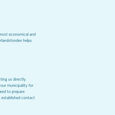
e most economical and
rlandsfonden helps
ing us directly.
our municipality for
need to prepare
ve established contact