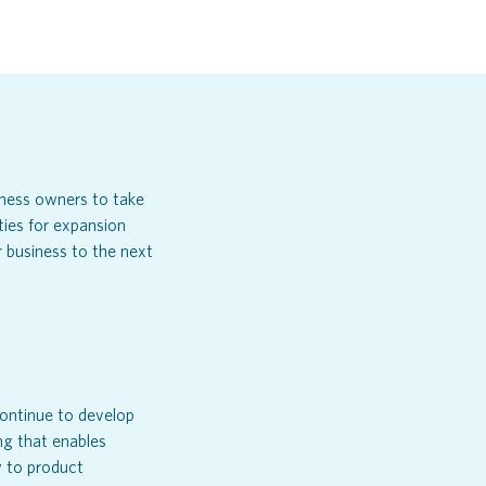
iness owners to take
ties for expansion
 business to the next
ontinue to develop
ng that enables
 to product