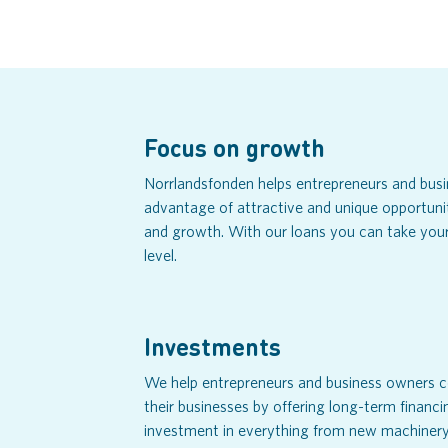
Focus on growth
Norrlandsfonden helps entrepreneurs and bus
advantage of attractive and unique opportuni
and growth. With our loans you can take your
level.
Investments
We help entrepreneurs and business owners c
their businesses by offering long-term financi
investment in everything from new machinery