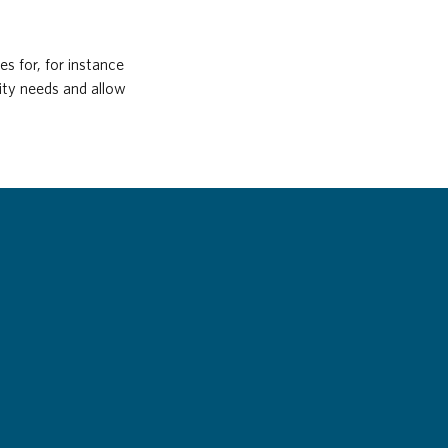
s for, for instance
ity needs and allow