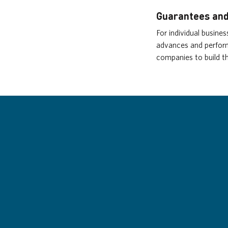
Guarantees and
For individual busine
advances and perform
companies to build th