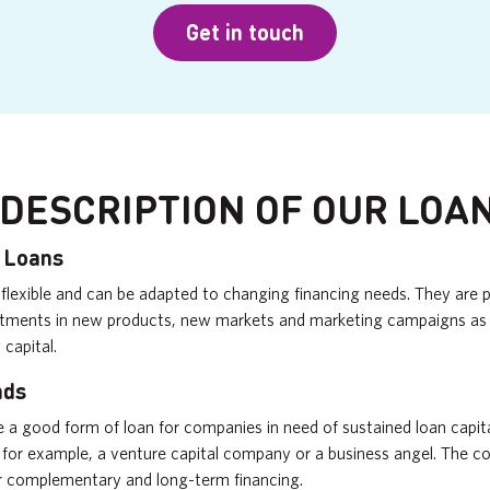
Get in touch
 DESCRIPTION OF OUR LOA
p Loans
flexible and can be adapted to changing financing needs. They are pa
estments in new products, new markets and marketing campaigns as 
 capital.
nds
e a good form of loan for companies in need of sustained loan capit
 for example, a venture capital company or a business angel. The c
r complementary and long-term financing.