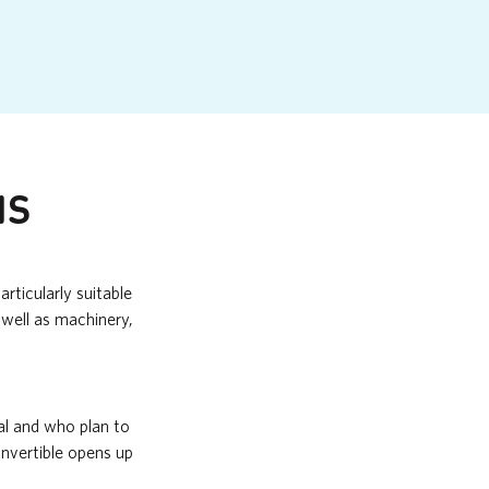
NS
rticularly suitable
well as machinery,
al and who plan to
onvertible opens up