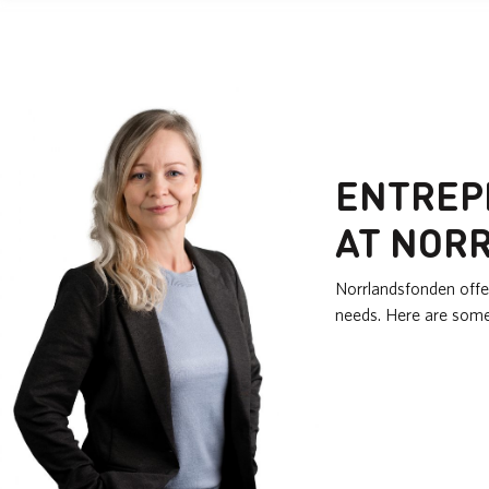
ENTREP
AT NOR
Norrlandsfonden offe
needs. Here are som