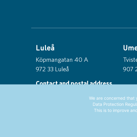
Luleå
Um
Köpmangatan 40 A
Tvis
972 33 Luleå
907 
Contact and postal address
Norrlandsfonden
We are concerned that y
Box 56, 971 03 Luleå
Data Protection Regula
This is to improve an
info@norrlandsfonden.se
0920-24 42 50