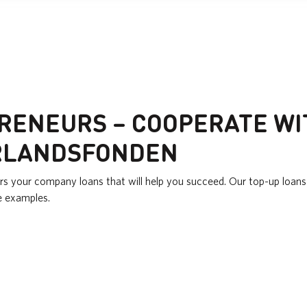
RENEURS – COOPERATE WI
RLANDSFONDEN
rs your company loans that will help you succeed. Our top-up loans 
e examples.