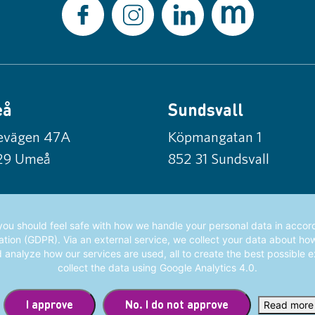
eå
Sundsvall
tevägen 47A
Köpmangatan 1
29 Umeå
852 31 Sundsvall
ou should feel safe with how we handle your personal data in acco
tion (GDPR). Via an external service, we collect your data about ho
d analyze how our services are used, all to create the best possible 
collect the data using Google Analytics 4.0.
I approve
No. I do not approve
Read more