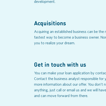
development.
Acquisitions
Acquiring an established business can be th
fastest way to become a business owner. Nor
you to realize your dream.
Get in touch with us
You can make your loan application by contact
Contact the business analyst responsible for y
more information about our offer. You don’t 
anything, just call or email us and we will ha
and can move forward from there.