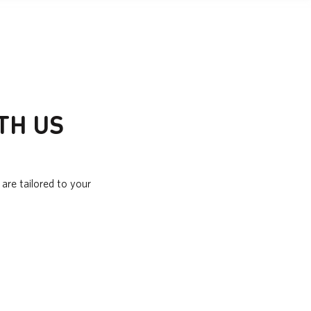
TH US
are tailored to your