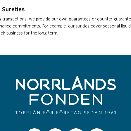
 Sureties
ss transactions, we provide our own guarantees or counter guarantee
ance commitments. For example, our surities cover seasonal liquid
eir business for the long term.