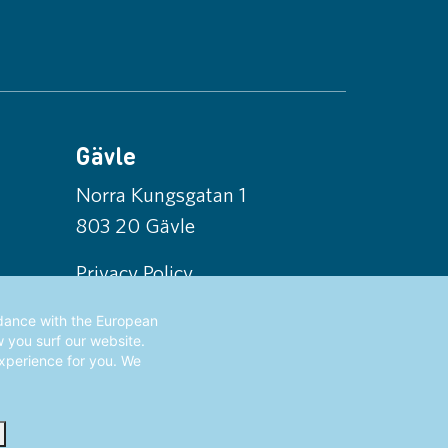
Gävle
Norra Kungsgatan 1
803 20 Gävle
Privacy Policy
rdance with the European
w you surf our website.
experience for you. We