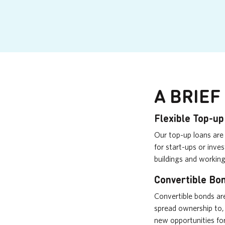
A BRIEF
Flexible Top-u
Our top-up loans are 
for start-ups or inv
buildings and working
Convertible Bo
Convertible bonds ar
spread ownership to,
new opportunities fo