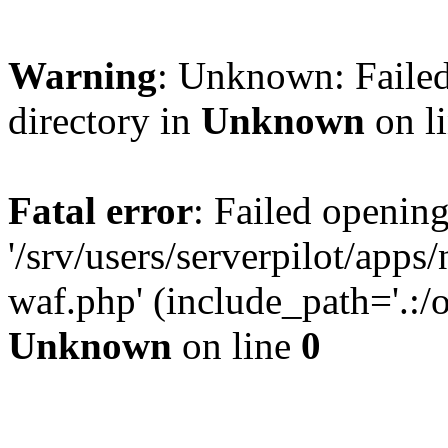
Warning
: Unknown: Failed
directory in
Unknown
on l
Fatal error
: Failed opening
'/srv/users/serverpilot/app
waf.php' (include_path='.:/o
Unknown
on line
0